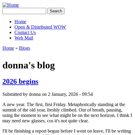
Skip to main content
Creative
Search
Contingencies
Search form
Home
Open & Distributed WOW
Main menu
Contact Us
Web Mail
Home
»
Blogs
You are here
donna's blog
2026 begins
Submitted by
donna
on 2 January, 2026 - 09:54
A new year. The first, first Friday. Metaphorically standing at the
summit of the old year, freshly climbed. Out of breath, pausing,
using the moment to see what might be on the next horizon. I think I
may need new glasses, cos it's not quite clear.
I'll be finishing a report begun before I went on leave, I'll be writing