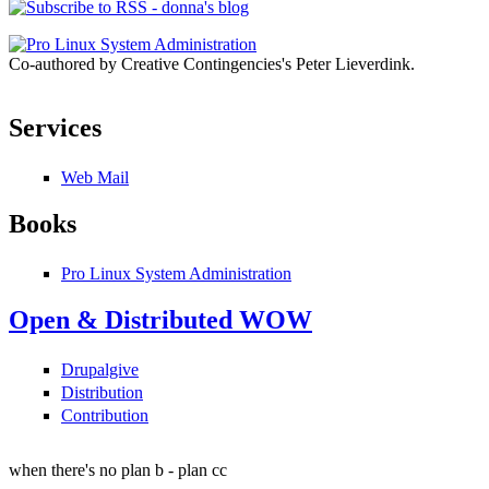
Co-authored by Creative Contingencies's Peter Lieverdink.
Services
Web Mail
Books
Pro Linux System Administration
Open & Distributed WOW
Drupalgive
Distribution
Contribution
when there's no plan b - plan cc