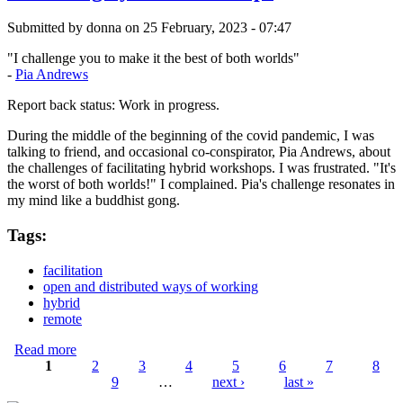
Submitted by
donna
on 25 February, 2023 - 07:47
"I challenge you to make it the best of both worlds"
-
Pia Andrews
Report back status: Work in progress.
During the middle of the beginning of the covid pandemic, I was
talking to friend, and occasional co-conspirator, Pia Andrews, about
the challenges of facilitating hybrid workshops. I was frustrated. "It's
the worst of both worlds!" I complained. Pia's challenge resonates in
my mind like a buddhist gong.
Tags:
facilitation
open and distributed ways of working
hybrid
remote
Read more
about Mastering hybrid workshops
1
2
3
4
5
6
7
8
9
…
next ›
last »
Pages