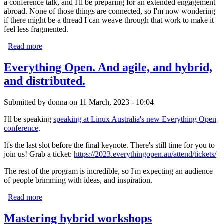
a conference talk, and I'll be preparing for an extended engagement
abroad. None of those things are connected, so I'm now wondering
if there might be a thread I can weave through that work to make it
feel less fragmented.
Read more
about 2026 begins
Everything Open. And agile, and hybrid,
and distributed.
Submitted by
donna
on 11 March, 2023 - 10:04
I'll be speaking
speaking at Linux Australia's new Everything Open
conference
.
It's the last slot before the final keynote. There's still time for you to
join us! Grab a ticket:
https://2023.everythingopen.au/attend/tickets/
The rest of the program is incredible, so I'm expecting an audience
of people brimming with ideas, and inspiration.
Read more
about Everything Open. And agile, and hybrid, and
distributed.
Mastering hybrid workshops