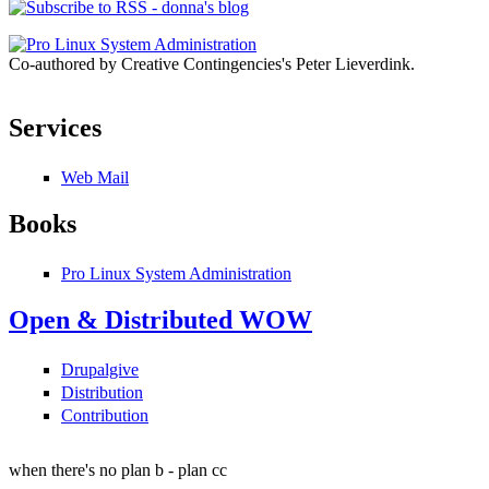
Co-authored by Creative Contingencies's Peter Lieverdink.
Services
Web Mail
Books
Pro Linux System Administration
Open & Distributed WOW
Drupalgive
Distribution
Contribution
when there's no plan b - plan cc