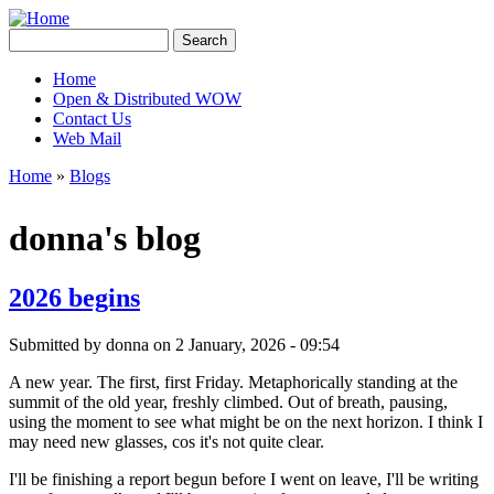
Skip to main content
Creative
Search
Contingencies
Search form
Home
Open & Distributed WOW
Main menu
Contact Us
Web Mail
Home
»
Blogs
You are here
donna's blog
2026 begins
Submitted by
donna
on 2 January, 2026 - 09:54
A new year. The first, first Friday. Metaphorically standing at the
summit of the old year, freshly climbed. Out of breath, pausing,
using the moment to see what might be on the next horizon. I think I
may need new glasses, cos it's not quite clear.
I'll be finishing a report begun before I went on leave, I'll be writing