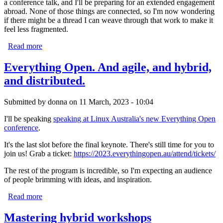
a conference talk, and I'll be preparing for an extended engagement
abroad. None of those things are connected, so I'm now wondering
if there might be a thread I can weave through that work to make it
feel less fragmented.
Read more
about 2026 begins
Everything Open. And agile, and hybrid,
and distributed.
Submitted by
donna
on 11 March, 2023 - 10:04
I'll be speaking
speaking at Linux Australia's new Everything Open
conference
.
It's the last slot before the final keynote. There's still time for you to
join us! Grab a ticket:
https://2023.everythingopen.au/attend/tickets/
The rest of the program is incredible, so I'm expecting an audience
of people brimming with ideas, and inspiration.
Read more
about Everything Open. And agile, and hybrid, and
distributed.
Mastering hybrid workshops