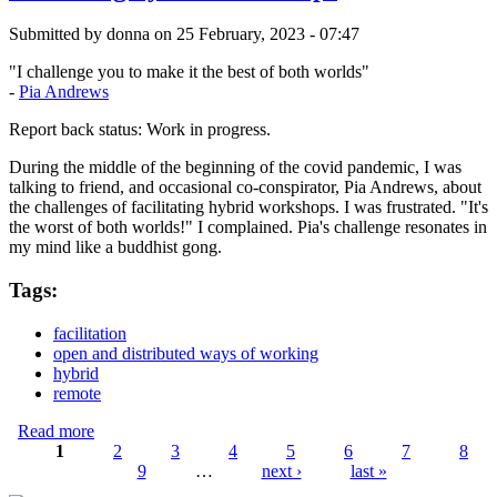
Submitted by
donna
on 25 February, 2023 - 07:47
"I challenge you to make it the best of both worlds"
-
Pia Andrews
Report back status: Work in progress.
During the middle of the beginning of the covid pandemic, I was
talking to friend, and occasional co-conspirator, Pia Andrews, about
the challenges of facilitating hybrid workshops. I was frustrated. "It's
the worst of both worlds!" I complained. Pia's challenge resonates in
my mind like a buddhist gong.
Tags:
facilitation
open and distributed ways of working
hybrid
remote
Read more
about Mastering hybrid workshops
1
2
3
4
5
6
7
8
9
…
next ›
last »
Pages