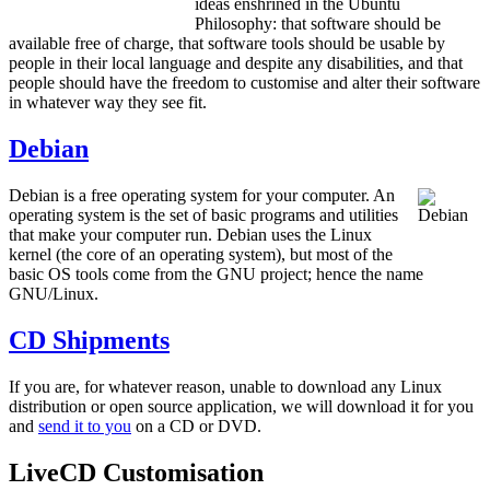
ideas enshrined in the Ubuntu
Philosophy: that software should be
available free of charge, that software tools should be usable by
people in their local language and despite any disabilities, and that
people should have the freedom to customise and alter their software
in whatever way they see fit.
Debian
Debian is a free operating system for your computer. An
operating system is the set of basic programs and utilities
that make your computer run. Debian uses the Linux
kernel (the core of an operating system), but most of the
basic OS tools come from the GNU project; hence the name
GNU/Linux.
CD Shipments
If you are, for whatever reason, unable to download any Linux
distribution or open source application, we will download it for you
and
send it to you
on a CD or DVD.
LiveCD Customisation