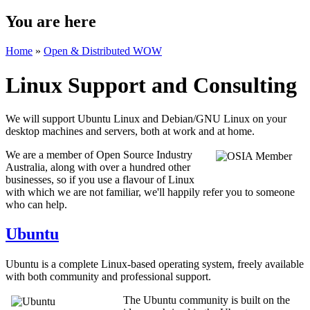
You are here
Home
»
Open & Distributed WOW
Linux Support and Consulting
We will support Ubuntu Linux and Debian/GNU Linux on your
desktop machines and servers, both at work and at home.
We are a member of Open Source Industry
Australia, along with over a hundred other
businesses, so if you use a flavour of Linux
with which we are not familiar, we'll happily refer you to someone
who can help.
Ubuntu
Ubuntu is a complete Linux-based operating system, freely available
with both community and professional support.
The Ubuntu community is built on the