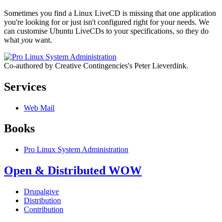
Sometimes you find a Linux LiveCD is missing that one application
you're looking for or just isn't configured right for your needs. We
can customise Ubuntu LiveCDs to your specifications, so they do
what
you
want.
Co-authored by Creative Contingencies's Peter Lieverdink.
Services
Web Mail
Books
Pro Linux System Administration
Open & Distributed WOW
Drupalgive
Distribution
Contribution