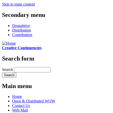
Skip to main content
Secondary menu
Drupalgive
Distribution
Contribution
Creative Contingencies
Search form
Search
Main menu
Home
Open & Distributed WOW
Contact Us
Web Mail