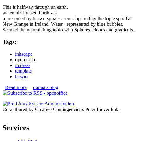
This is halfway through an earth,
water, air, fire set. Earth - is
represented by brown spirals - semi-inpsired by the triple spiral at
New Grange in Ireland. Water - represented by blue bubbles.
Seemed the natural thing to do with Spheres, clones and gradients.
Tags:
inkscape
openoffice
impress
template
howto
Read more
about OpenOffice.org Impress Templates
donna's blog
Co-authored by Creative Contingencies's Peter Lieverdink.
Services