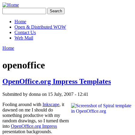
Skip to main content
Creative
Search
Contingencies
Search form
Home
Open & Distributed WOW
Main menu
Contact Us
Web Mail
Home
You are here
openoffice
OpenOffice.org Impress Templates
Submitted by
donna
on 15 July, 2007 - 12:41
Fooling around with
Inkscape
, it
dawned on me I should do
something productive with my
random drawings, so I turned them
into
OpenOffice.org Impress
presentation backgrounds.