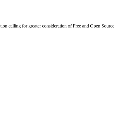
ion calling for greater consideration of Free and Open Source