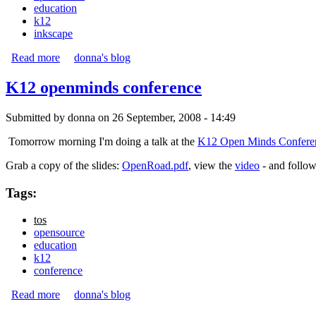
education
k12
inkscape
Read more
about Open for Education: VITTA Professional Learning
donna's blog
K12 openminds conference
Submitted by
donna
on 26 September, 2008 - 14:49
Tomorrow morning I'm doing a talk at the
K12 Open Minds Conferenc
Grab a copy of the slides:
OpenRoad.pdf
, view the
video
- and follow
Tags:
tos
opensource
education
k12
conference
Read more
about K12 openminds conference
donna's blog