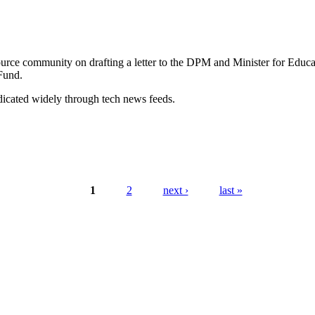
rce community on drafting a letter to the DPM and Minister for Educat
Fund.
ndicated widely through tech news feeds.
1
2
next ›
last »