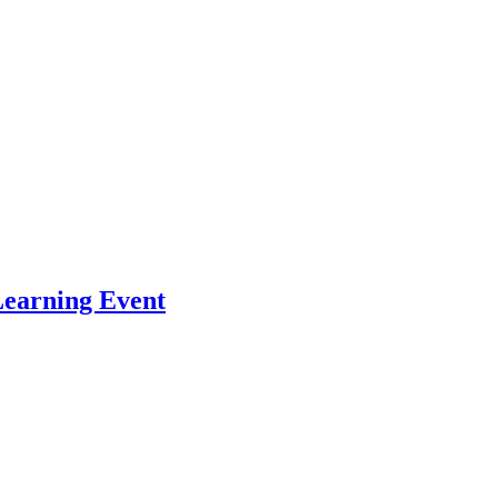
Learning Event