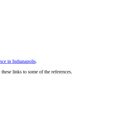
 Event
e in Indianapolis
.
 these links to some of the references.