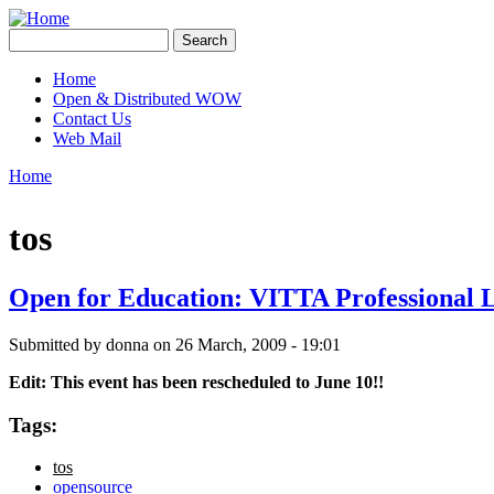
Skip to main content
Creative
Search
Contingencies
Search form
Home
Open & Distributed WOW
Main menu
Contact Us
Web Mail
Home
You are here
tos
Open for Education: VITTA Professional 
Submitted by
donna
on 26 March, 2009 - 19:01
Edit: This event has been rescheduled to June 10!!
Tags:
tos
opensource