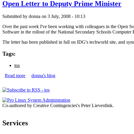
Open Letter to Deputy Prime Minister
Submitted by
donna
on 3 July, 2008 - 10:13
Over the past week I've been working with colleagues in the Open Sou
Software in the rollout of the National Secondary Schools Computer 
The letter has been published in full on IDG's techworld site, and sy
Tags:
tos
Read more
about Open Letter to Deputy Prime Minister
donna's blog
Pages
Co-authored by Creative Contingencies's Peter Lieverdink.
Services