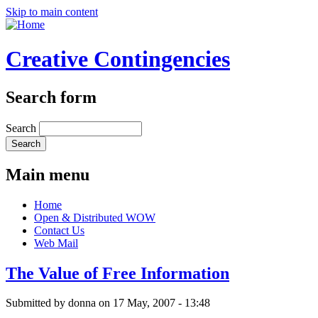
Skip to main content
Creative Contingencies
Search form
Search
Main menu
Home
Open & Distributed WOW
Contact Us
Web Mail
The Value of Free Information
Submitted by
donna
on 17 May, 2007 - 13:48