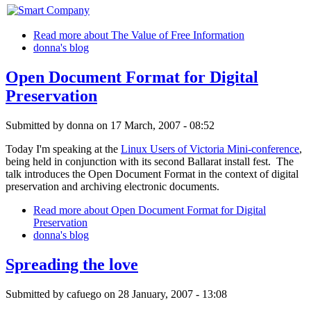
Read more
about The Value of Free Information
donna's blog
Open Document Format for Digital
Preservation
Submitted by
donna
on 17 March, 2007 - 08:52
Today I'm speaking at the
Linux Users of Victoria Mini-conference
,
being held in conjunction with its second Ballarat install fest. The
talk introduces the Open Document Format in the context of digital
preservation and archiving electronic documents.
Read more
about Open Document Format for Digital
Preservation
donna's blog
Spreading the love
Submitted by
cafuego
on 28 January, 2007 - 13:08