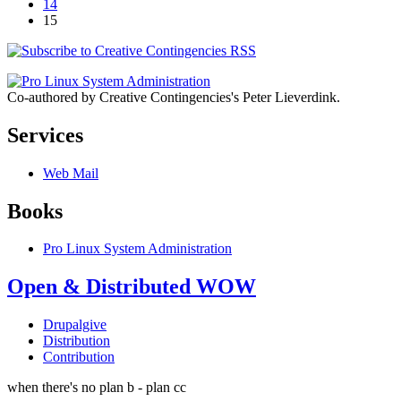
14
15
Co-authored by Creative Contingencies's Peter Lieverdink.
Services
Web Mail
Books
Pro Linux System Administration
Open & Distributed WOW
Drupalgive
Distribution
Contribution
when there's no plan b - plan cc