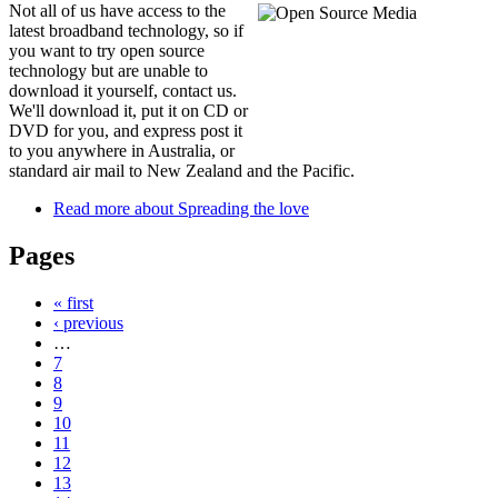
Not all of us have access to the
latest broadband technology, so if
you want to try open source
technology but are unable to
download it yourself, contact us.
We'll download it, put it on CD or
DVD for you, and express post it
to you anywhere in Australia, or
standard air mail to New Zealand and the Pacific.
Read more
about Spreading the love
Pages
« first
‹ previous
…
7
8
9
10
11
12
13